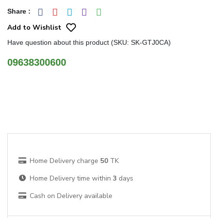
Share
:
Add to Wishlist
Have question about this product (SKU: SK-GTJ0CA)
09638300600
Home Delivery charge
50
TK
Home Delivery time within
3
days
Cash on Delivery available