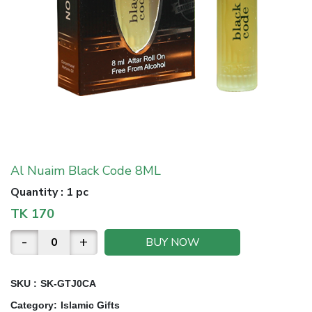
Al Nuaim Black Code 8ML
Quantity
:
1 pc
TK
170
-
+
BUY NOW
SKU :
SK-GTJ0CA
Category
:
Islamic Gifts