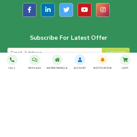
Subscribe For Latest Offer
SUBSCRIBE
CALL
MESSAGE
MARKETBANGLA
ACCOUNT
NOTIFICATION
CART
Download The App