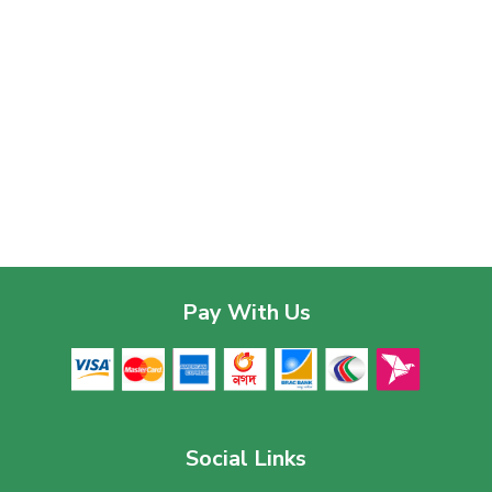
Pay With Us
Social Links