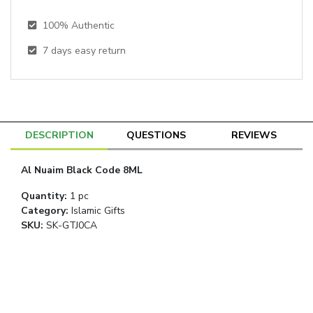
100% Authentic
7
days easy return
DESCRIPTION
QUESTIONS
REVIEWS
Al Nuaim Black Code 8ML
Quantity
:
1 pc
Category
:
Islamic Gifts
SKU:
SK-GTJ0CA