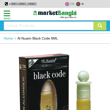
+8801888128882
EN
বাং
MENU
Home
Al Nuaim Black Code 8ML