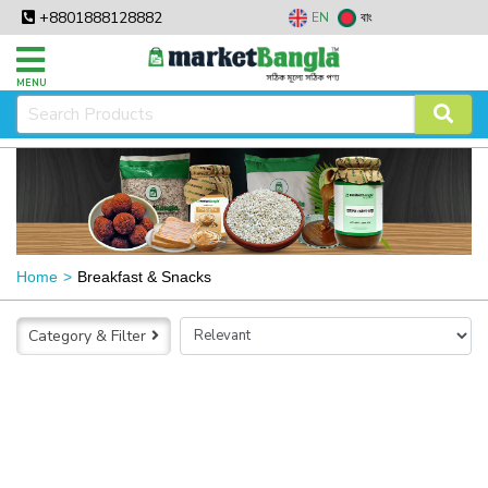
+8801888128882
EN
বাং
MENU
Home
Breakfast & Snacks
Category & Filter