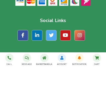
Social Links
Subscribe For Latest Offer
CALL
MESSAGE
MARKETBANGLA
ACCOUNT
NOTIFICATION
CART
SUBSCRIBE