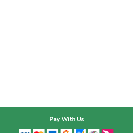
Pay With Us