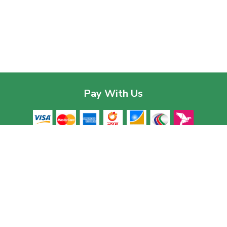
Pay With Us
Contac
Corpor
House 03
Download The App
Baridhar