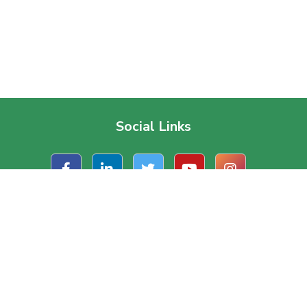
Social Links
t Us
Useful Links
ate Office
About Us
, Road 1/A, Block – J
Contact Us
a, Dhaka, Bangladesh.
Terms & Conditions