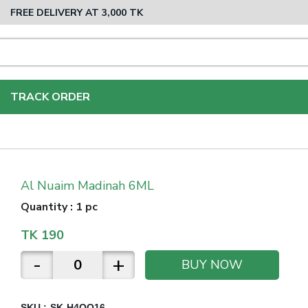
FREE DELIVERY AT 3,000 TK
TRACK ORDER
Al Nuaim Madinah 6ML
Quantity
:
1 pc
TK
190
-
+
BUY NOW
SKU :
SK-H4QO16