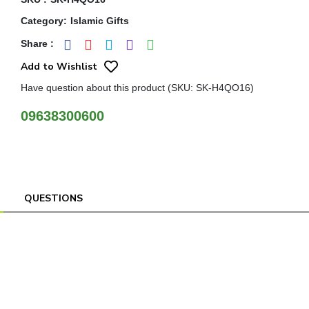
Category
:
Islamic Gifts
Share
:
Add to Wishlist
Have question about this product (SKU: SK-H4QO16)
09638300600
QUESTIONS