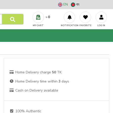
EN
বাং
৳
0
MY CART
NOTIFICATION
FAVORITE
LOG IN
Home Delivery charge
50
TK
Home Delivery time within
3
days
Cash on Delivery available
100% Authentic