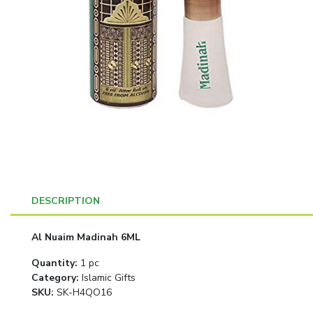
DESCRIPTION
Al Nuaim Madinah 6ML
Quantity
:
1 pc
Category
:
Islamic Gifts
SKU:
SK-H4QO16