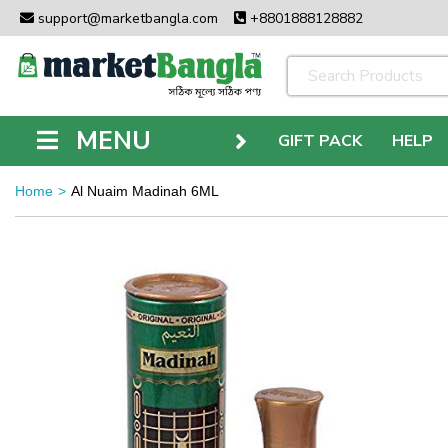
support@marketbangla.com
+8801888128882
MENU
GIFT PACK
HELP
Home
Al Nuaim Madinah 6ML