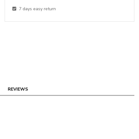
7
days easy return
REVIEWS