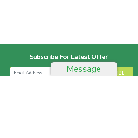
Subscribe For Latest Offer
Message
SUBSCRIBE
More For Offer
Help And Advice
Job & Career
Complain