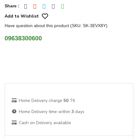
Share
:
Add to Wishlist
Have question about this product (SKU: SK-3EVX8Y)
09638300600
Home Delivery charge
50
TK
Home Delivery time within
3
days
Cash on Delivery available