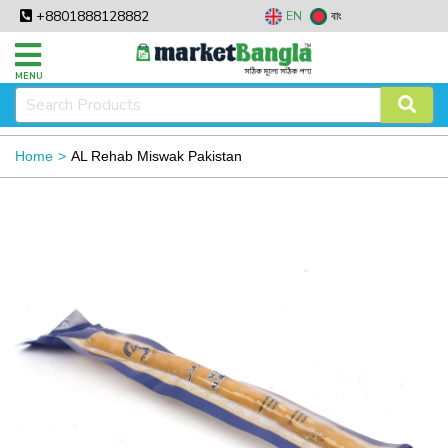
+8801888128882
EN
বাং
MENU
Home
AL Rehab Miswak Pakistan