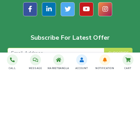
Subscribe For Latest Offer
SUBSCRIBE
CALL
MESSAGE
MARKETBANGLA
ACCOUNT
NOTIFICATION
CART
Download The App