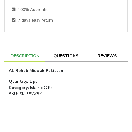
100% Authentic
7
days easy return
DESCRIPTION
QUESTIONS
REVIEWS
AL Rehab Miswak Pakistan
Quantity
:
1 pc
Category
:
Islamic Gifts
SKU:
SK-3EVX8Y