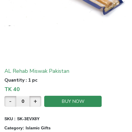
AL Rehab Miswak Pakistan
Quantity
:
1 pc
TK
40
-
+
BUY NOW
SKU :
SK-3EVX8Y
Category
:
Islamic Gifts