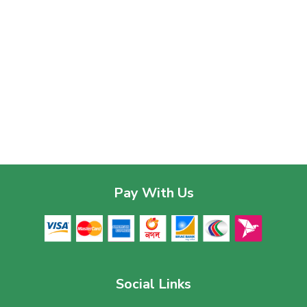
Pay With Us
Social Links