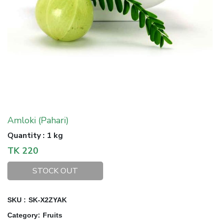
Amloki (Pahari)
Quantity
:
1 kg
TK
220
STOCK OUT
SKU :
SK-X2ZYAK
Category
:
Fruits