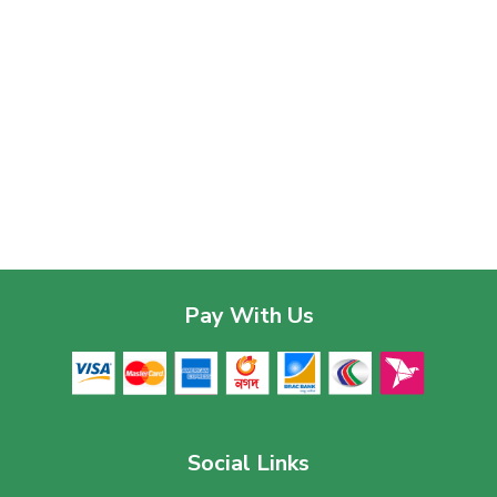
Pay With Us
Social Links