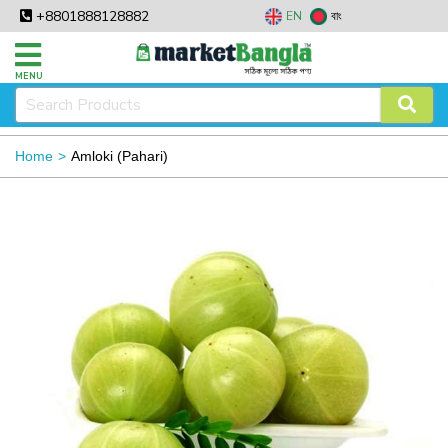
+8801888128882
EN
বাং
MENU
Home
Amloki (Pahari)