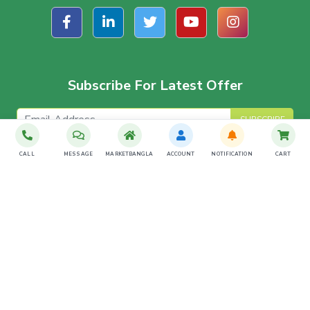
Subscribe For Latest Offer
SUBSCRIBE
CALL
MESSAGE
MARKETBANGLA
ACCOUNT
NOTIFICATION
CART
Download The App