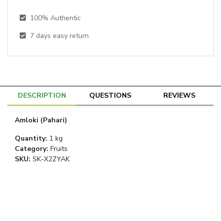
100% Authentic
7
days easy return
DESCRIPTION
QUESTIONS
REVIEWS
Amloki (Pahari)
Quantity
:
1 kg
Category
:
Fruits
SKU:
SK-X2ZYAK