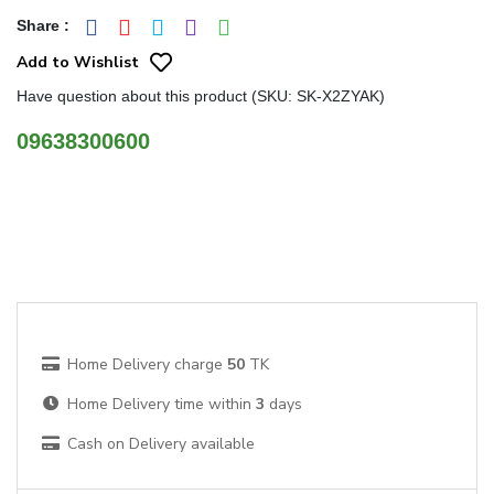
Share
:
Add to Wishlist
Have question about this product (SKU: SK-X2ZYAK)
09638300600
Home Delivery charge
50
TK
Home Delivery time within
3
days
Cash on Delivery available