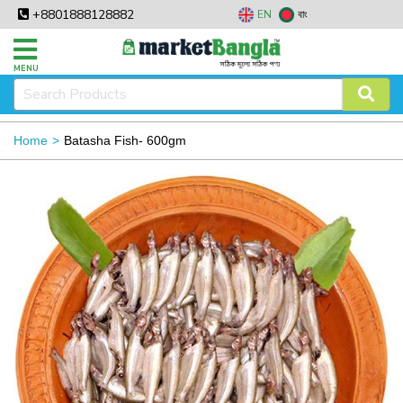
+8801888128882
EN
বাং
MENU
Home
Batasha Fish- 600gm