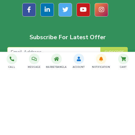
Subscribe For Latest Offer
SUBSCRIBE
CALL
MESSAGE
MARKETBANGLA
ACCOUNT
NOTIFICATION
CART
Download The App