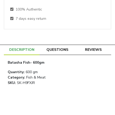
100% Authentic
7
days easy return
DESCRIPTION
QUESTIONS
REVIEWS
Batasha Fish- 600gm
Quantity
:
600 gm
Category
:
Fish & Meat
SKU:
SK-H9FXJR