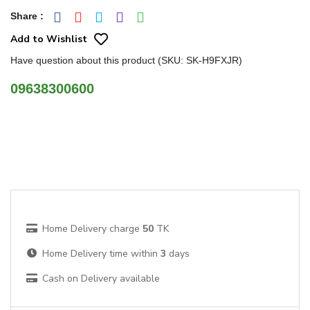
Share
:
Add to Wishlist
Have question about this product (SKU: SK-H9FXJR)
09638300600
Home Delivery charge
50
TK
Home Delivery time within
3
days
Cash on Delivery available