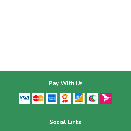
Pay With Us
Social Links