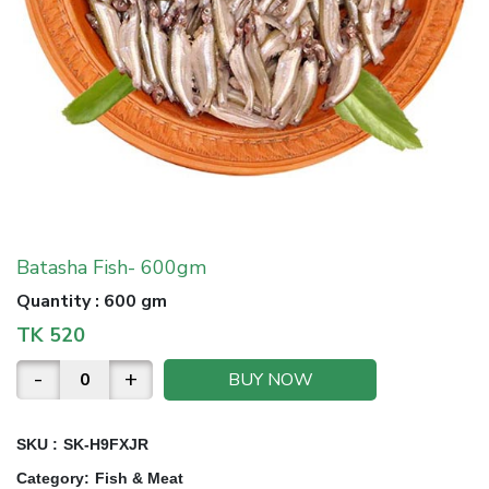
Batasha Fish- 600gm
Quantity
:
600 gm
TK
520
-
+
BUY NOW
SKU :
SK-H9FXJR
Category
:
Fish & Meat