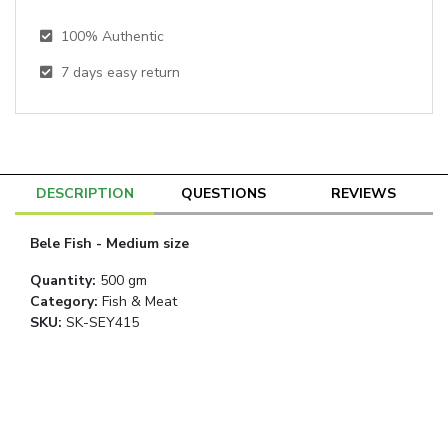
100% Authentic
7
days easy return
DESCRIPTION
QUESTIONS
REVIEWS
Bele Fish - Medium size
Quantity
:
500 gm
Category
:
Fish & Meat
SKU:
SK-SEY415