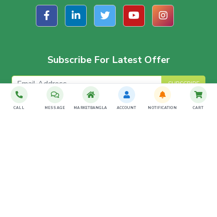
Subscribe For Latest Offer
SUBSCRIBE
CALL
MESSAGE
MARKETBANGLA
ACCOUNT
NOTIFICATION
CART
Download The App