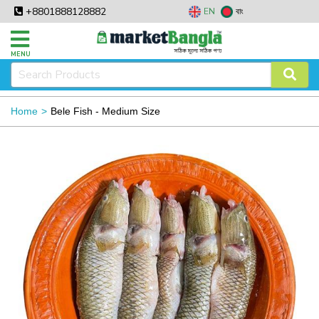
+8801888128882
EN
বাং
MENU
Home
Bele Fish - Medium Size