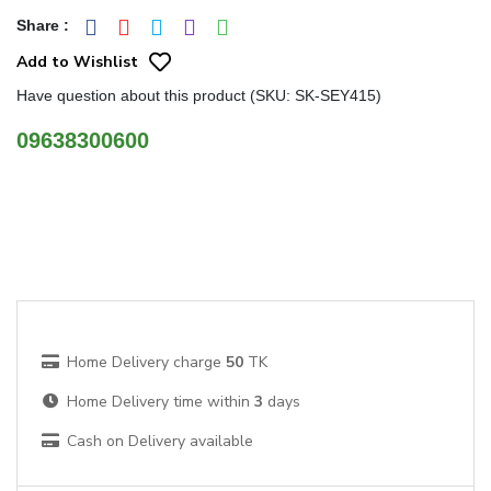
Share
:
Add to Wishlist
Have question about this product (SKU: SK-SEY415)
09638300600
Home Delivery charge
50
TK
Home Delivery time within
3
days
Cash on Delivery available