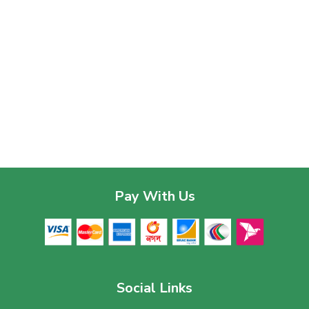
Pay With Us
Social Links