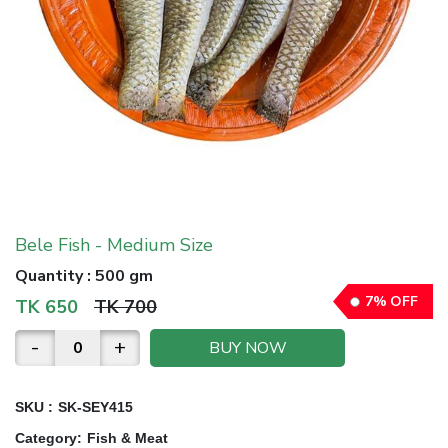
Bele Fish - Medium Size
Quantity
:
500 gm
7
%
OFF
TK
650
TK
700
-
+
BUY NOW
SKU :
SK-SEY415
Category
:
Fish & Meat