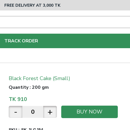
FREE DELIVERY AT 3,000 TK
TRACK ORDER
Black Forest Cake (Small)
Quantity
:
200 gm
TK
910
-
+
BUY NOW
SKU :
SK-JLGJ54