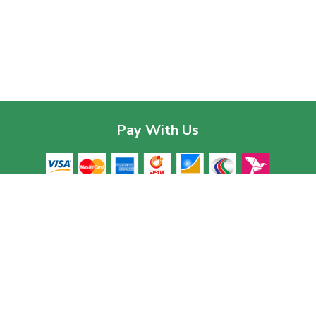
Pay With Us
Contac
Corpor
House 03
Download The App
Baridhar