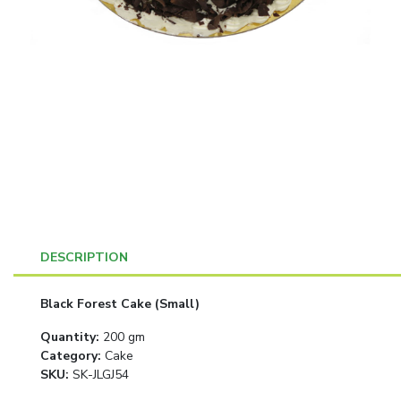
DESCRIPTION
Black Forest Cake (Small)
Quantity
:
200 gm
Category
:
Cake
SKU:
SK-JLGJ54