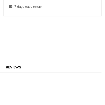
7
days easy return
REVIEWS