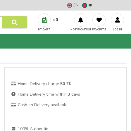
EN
বাং
৳
0
MY CART
NOTIFICATION
FAVORITE
LOG IN
Home Delivery charge
50
TK
Home Delivery time within
3
days
Cash on Delivery available
100% Authentic