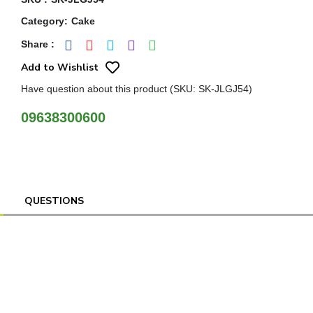
Category
:
Cake
Share
:
Add to Wishlist
Have question about this product (SKU: SK-JLGJ54)
09638300600
QUESTIONS