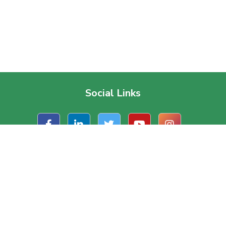
Social Links
t Us
Useful Links
ate Office
About Us
, Road 1/A, Block – J
Contact Us
a, Dhaka, Bangladesh.
Terms & Conditions