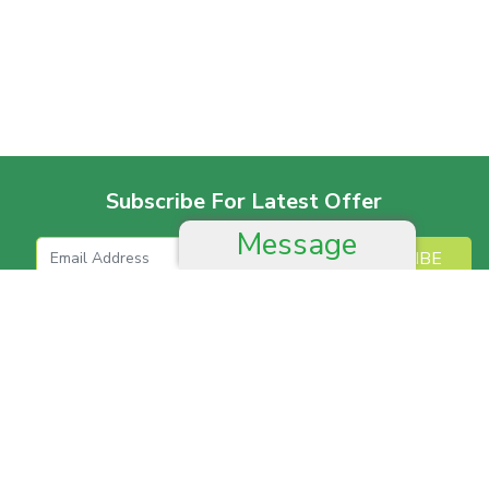
Subscribe For Latest Offer
Message
SUBSCRIBE
More For Offer
Help And Advice
Job & Career
Complain