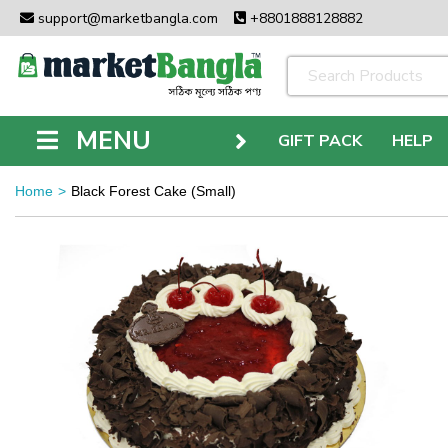
support@marketbangla.com
+8801888128882
MENU
GIFT PACK
HELP
Home
Black Forest Cake (Small)