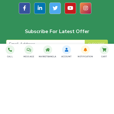
Subscribe For Latest Offer
SUBSCRIBE
CALL
MESSAGE
MARKETBANGLA
ACCOUNT
NOTIFICATION
CART
Download The App