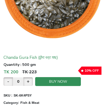
Chanda Gura Fish (চাঁন্দা গুড়া মাছ)
Quantity
:
500 gm
10
%
OFF
TK
200
TK
223
-
+
BUY NOW
SKU :
SK-6K4PSY
Category
:
Fish & Meat