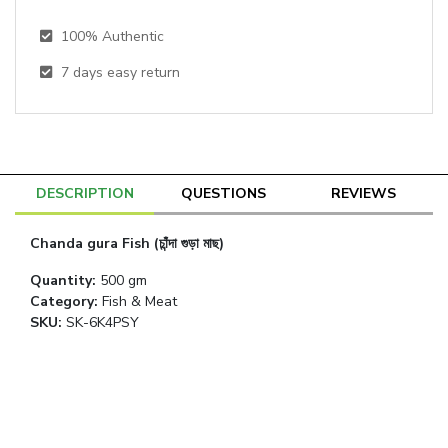
100% Authentic
7
days easy return
DESCRIPTION
QUESTIONS
REVIEWS
Chanda gura Fish (চাঁন্দা গুড়া মাছ)
Quantity
:
500 gm
Category
:
Fish & Meat
SKU:
SK-6K4PSY