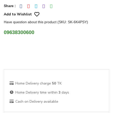
Share
:
Add to Wishlist
Have question about this product (SKU: SK-6K4PSY)
09638300600
Home Delivery charge
50
TK
Home Delivery time within
3
days
Cash on Delivery available