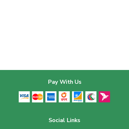
Pay With Us
Social Links