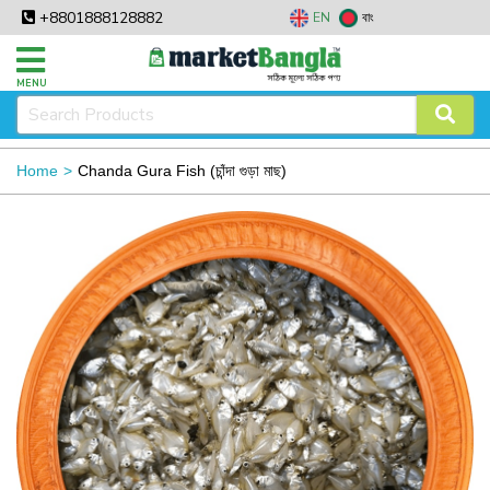
+8801888128882
EN
বাং
MENU
Home
Chanda Gura Fish (চাঁন্দা গুড়া মাছ)