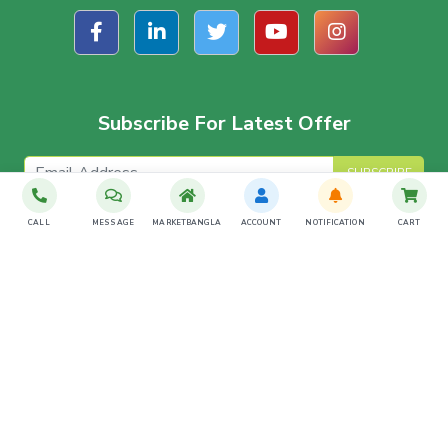
Subscribe For Latest Offer
SUBSCRIBE
CALL
MESSAGE
MARKETBANGLA
ACCOUNT
NOTIFICATION
CART
Download The App