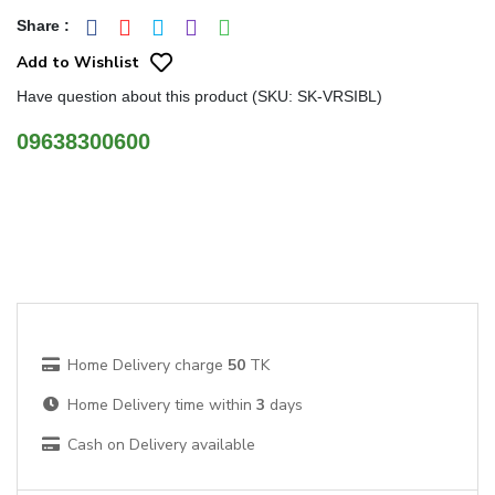
Share
:
Add to Wishlist
Have question about this product (SKU: SK-VRSIBL)
09638300600
Home Delivery charge
50
TK
Home Delivery time within
3
days
Cash on Delivery available