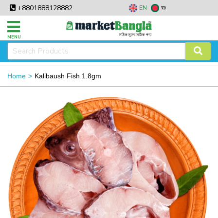
+8801888128882
EN
বাং
MENU
Home
Kalibaush Fish 1.8gm