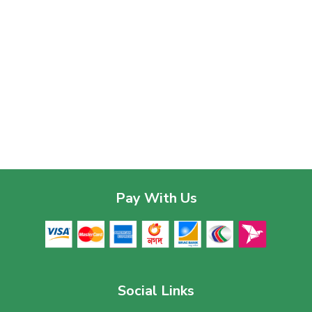
Pay With Us
Social Links