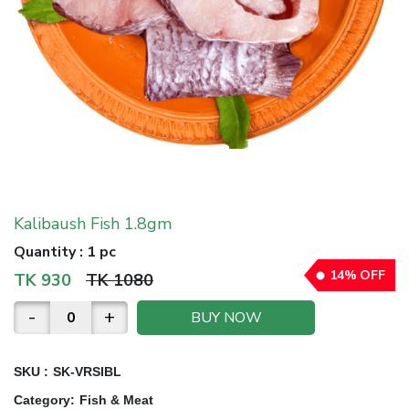
Kalibaush Fish 1.8gm
Quantity
:
1 pc
14
%
OFF
TK
930
TK
1080
-
+
BUY NOW
SKU :
SK-VRSIBL
Category
:
Fish & Meat