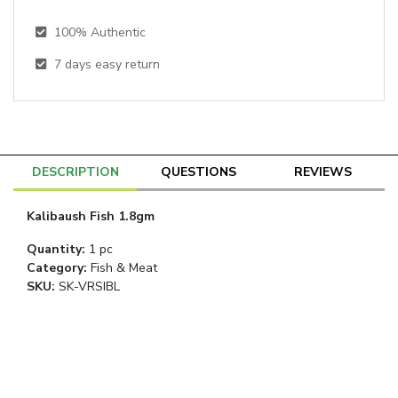
100% Authentic
7
days easy return
DESCRIPTION
QUESTIONS
REVIEWS
Kalibaush Fish 1.8gm
Quantity
:
1 pc
Category
:
Fish & Meat
SKU:
SK-VRSIBL