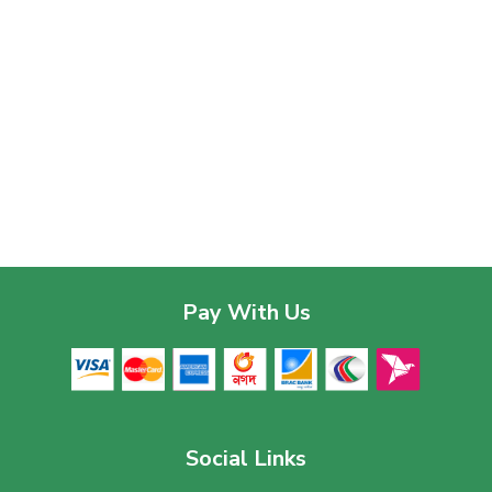
Pay With Us
Social Links