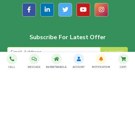
Subscribe For Latest Offer
SUBSCRIBE
CALL
MESSAGE
MARKETBANGLA
ACCOUNT
NOTIFICATION
CART
Download The App