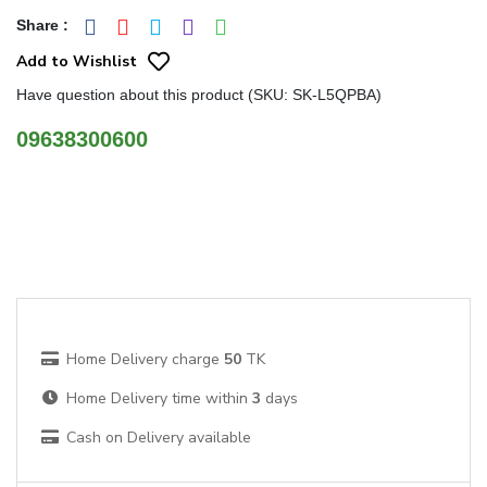
Share
:
Add to Wishlist
Have question about this product (SKU: SK-L5QPBA)
09638300600
Home Delivery charge
50
TK
Home Delivery time within
3
days
Cash on Delivery available