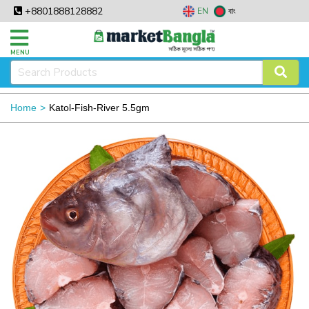
+8801888128882
EN
বাং
MENU
Home
Katol-Fish-River 5.5gm