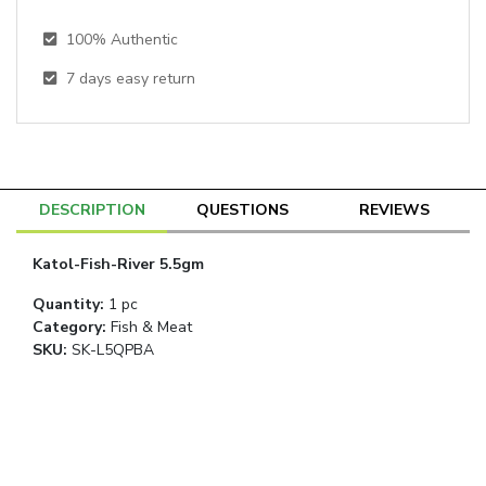
100% Authentic
7
days easy return
DESCRIPTION
QUESTIONS
REVIEWS
Katol-Fish-River 5.5gm
Quantity
:
1 pc
Category
:
Fish & Meat
SKU:
SK-L5QPBA