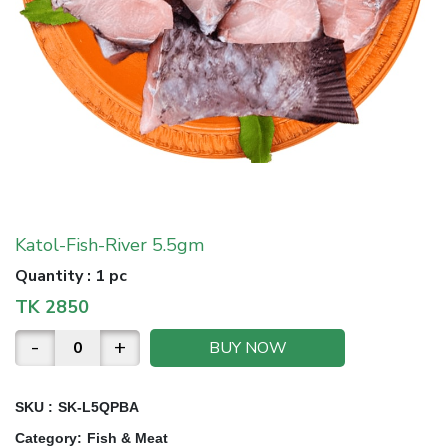
Katol-Fish-River 5.5gm
Quantity
:
1 pc
TK
2850
-
+
BUY NOW
SKU :
SK-L5QPBA
Category
:
Fish & Meat