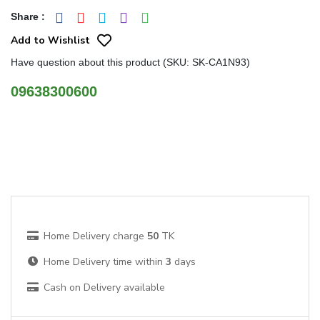
Share
:
Add to Wishlist
Have question about this product (SKU: SK-CA1N93)
09638300600
Home Delivery charge
50
TK
Home Delivery time within
3
days
Cash on Delivery available