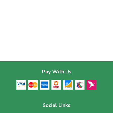
Pay With Us
Social Links