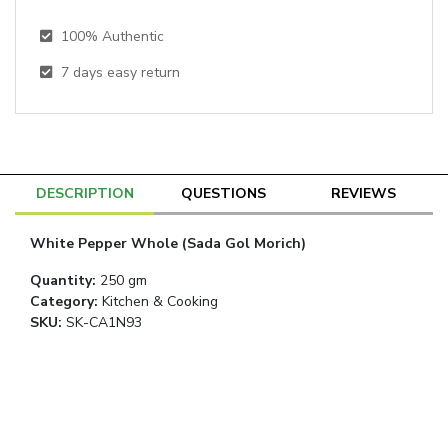
100% Authentic
7
days easy return
DESCRIPTION
QUESTIONS
REVIEWS
White Pepper Whole (Sada Gol Morich)
Quantity
:
250 gm
Category
:
Kitchen & Cooking
SKU:
SK-CA1N93