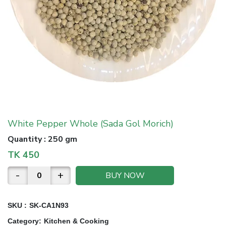
White Pepper Whole (Sada Gol Morich)
Quantity
:
250 gm
TK
450
-
+
BUY NOW
SKU :
SK-CA1N93
Category
:
Kitchen & Cooking