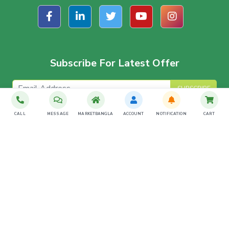
Subscribe For Latest Offer
SUBSCRIBE
CALL
MESSAGE
MARKETBANGLA
ACCOUNT
NOTIFICATION
CART
Download The App