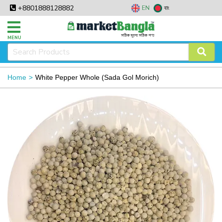
+8801888128882
EN
বাং
MENU
Home
White Pepper Whole (Sada Gol Morich)