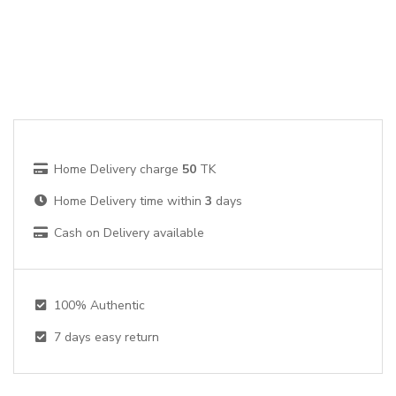
Home Delivery charge
50
TK
Home Delivery time within
3
days
Cash on Delivery available
100% Authentic
7
days easy return