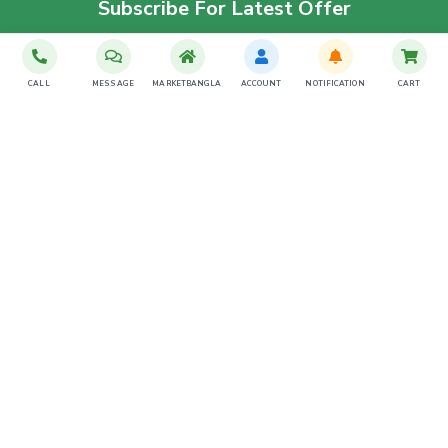
Subscribe For Latest Offer
SUBSCRIBE
CALL
MESSAGE
MARKETBANGLA
ACCOUNT
NOTIFICATION
CART
Download The App
Contact Us