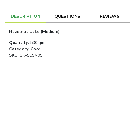
DESCRIPTION
QUESTIONS
REVIEWS
Hazelnut Cake (Medium)
Quantity
:
500 gm
Category
:
Cake
SKU:
SK-5CSV9S