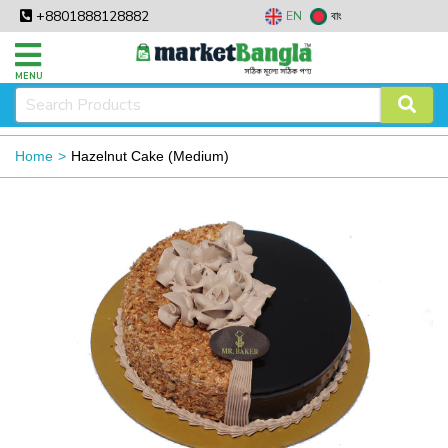
+8801888128882
EN
বাং
MENU
Home
Hazelnut Cake (Medium)