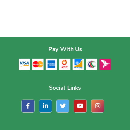
Pay With Us
Social Links