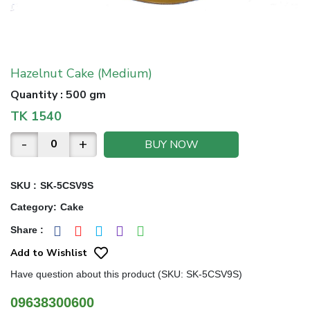
Hazelnut Cake (Medium)
Quantity
:
500 gm
TK
1540
-
+
BUY NOW
SKU :
SK-5CSV9S
Category
:
Cake
Share
:
Add to Wishlist
Have question about this product (SKU: SK-5CSV9S)
09638300600