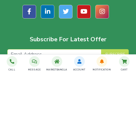
Subscribe For Latest Offer
SUBSCRIBE
CALL
MESSAGE
MARKETBANGLA
ACCOUNT
NOTIFICATION
CART
Download The App