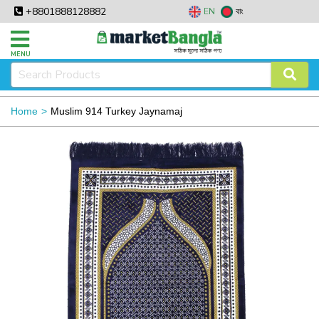
+8801888128882
EN
বাং
MENU
Home
Muslim 914 Turkey Jaynamaj