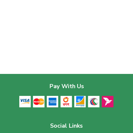
Pay With Us
Social Links