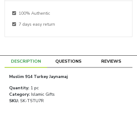
100% Authentic
7
days easy return
DESCRIPTION
QUESTIONS
REVIEWS
Muslim 914 Turkey Jaynamaj
Quantity
:
1 pc
Category
:
Islamic Gifts
SKU:
SK-T5TU7R