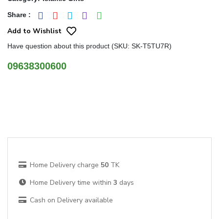
Share
:
Add to Wishlist
Have question about this product (SKU: SK-T5TU7R)
09638300600
Home Delivery charge
50
TK
Home Delivery time within
3
days
Cash on Delivery available