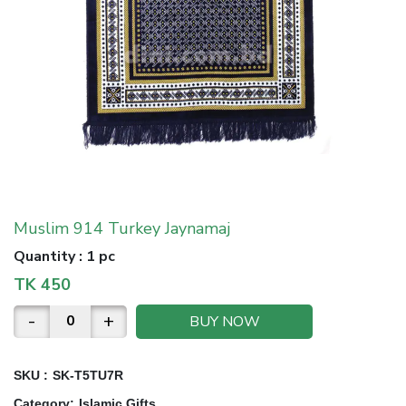
Muslim 914 Turkey Jaynamaj
Quantity
:
1 pc
TK
450
-
+
BUY NOW
SKU :
SK-T5TU7R
Category
:
Islamic Gifts