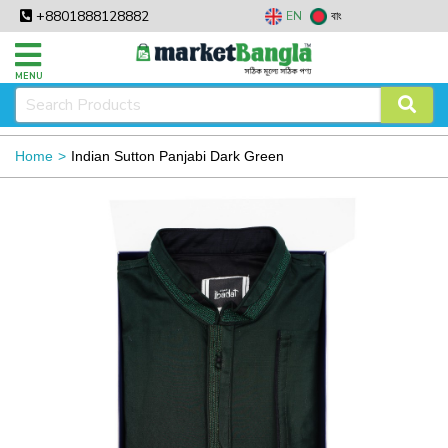
+8801888128882
EN
বাং
MENU
Home
Indian Sutton Panjabi Dark Green