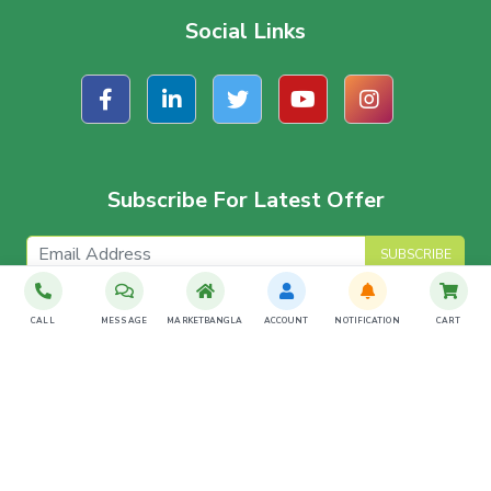
Social Links
Subscribe For Latest Offer
SUBSCRIBE
CALL
MESSAGE
MARKETBANGLA
ACCOUNT
NOTIFICATION
CART
Download The App