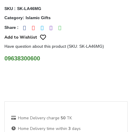
SKU :
SK-LA46MG
Category
:
Islamic Gifts
Share
:
Add to Wishlist
Have question about this product (SKU: SK-LA46MG)
09638300600
Home Delivery charge
50
TK
Home Delivery time within
3
days