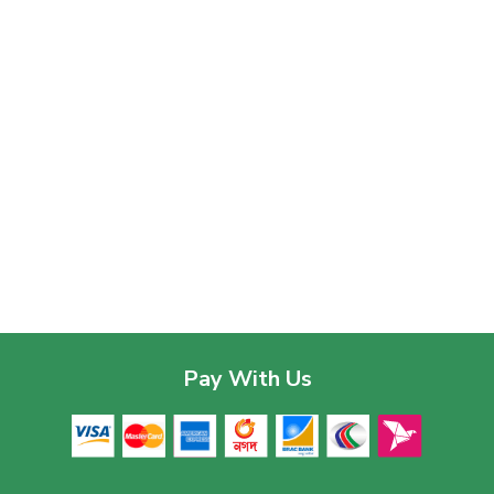
Pay With Us