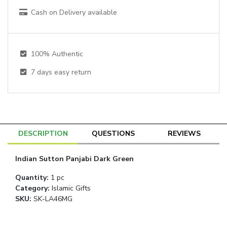
Cash on Delivery available
100% Authentic
7
days easy return
DESCRIPTION
QUESTIONS
REVIEWS
Indian Sutton Panjabi Dark Green
Quantity
:
1 pc
Category
:
Islamic Gifts
SKU:
SK-LA46MG