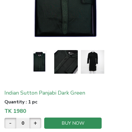
Indian Sutton Panjabi Dark Green
Quantity
:
1 pc
TK
1980
-
+
BUY NOW