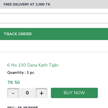
FREE DELIVERY AT 3,000 TK
TRACK ORDER
6 No 100 Dana Kath Tajbi
Quantity
:
1 pc
TK
50
-
+
BUY NOW
SKU :
SK-WU56WE