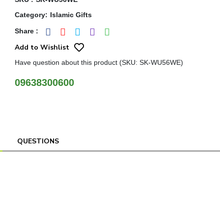
Category
:
Islamic Gifts
Share
:
Add to Wishlist
Have question about this product (SKU: SK-WU56WE)
09638300600
QUESTIONS