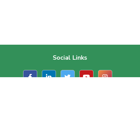
Social Links
t Us
Useful Links
ate Office
About Us
, Road 1/A, Block – J
Contact Us
a, Dhaka, Bangladesh.
Terms & Conditions