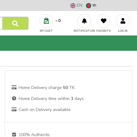
EN
বাং
৳
0
MY CART
NOTIFICATION
FAVORITE
LOG IN
Home Delivery charge
50
TK
Home Delivery time within
3
days
Cash on Delivery available
100% Authentic