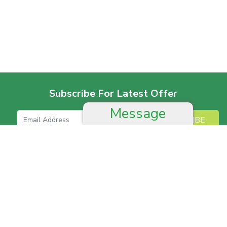
Subscribe For Latest Offer
Message
SUBSCRIBE
More For Offer
Help And Advice
Job & Career
Complain