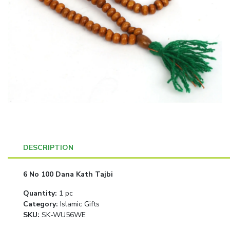
DESCRIPTION
6 No 100 Dana Kath Tajbi
Quantity
:
1 pc
Category
:
Islamic Gifts
SKU:
SK-WU56WE