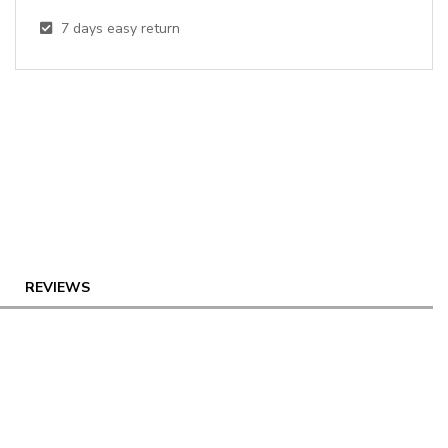
7
days easy return
REVIEWS