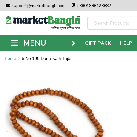
support@marketbangla.com
+8801888128882
MENU
GIFT PACK
HELP
Home
6 No 100 Dana Kath Tajbi