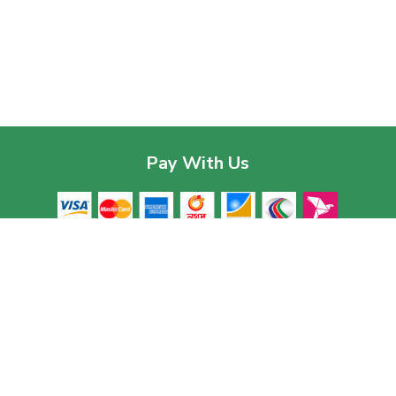
Pay With Us
Contac
Corpor
House 03
Download The App
Baridhar