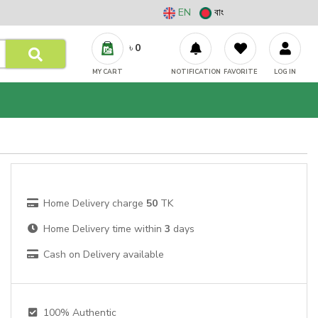
EN
বাং
৳
0
MY CART
NOTIFICATION
FAVORITE
LOG IN
Home Delivery charge
50
TK
Home Delivery time within
3
days
Cash on Delivery available
100% Authentic