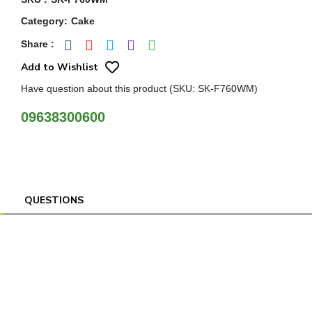
Category
:
Cake
Share
:
Add to Wishlist
Have question about this product (SKU: SK-F760WM)
09638300600
QUESTIONS