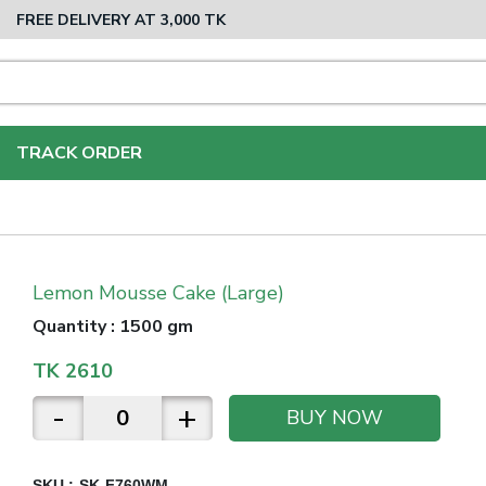
FREE DELIVERY AT 3,000 TK
TRACK ORDER
Lemon Mousse Cake (Large)
Quantity
:
1500 gm
TK
2610
-
+
BUY NOW
SKU :
SK-F760WM