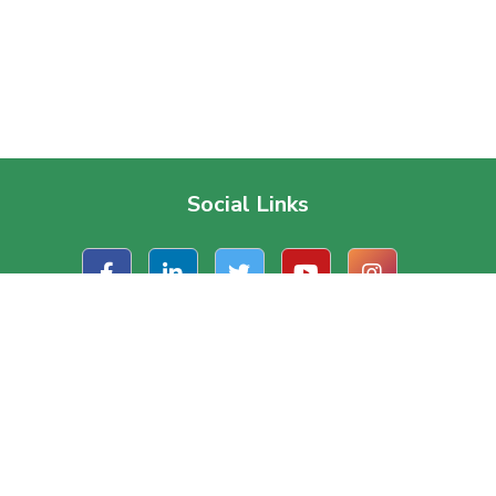
Social Links
t Us
Useful Links
ate Office
About Us
, Road 1/A, Block – J
Contact Us
a, Dhaka, Bangladesh.
Terms & Conditions