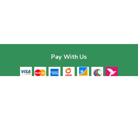
Pay With Us
Contac
Corpor
House 03
Download The App
Baridhar