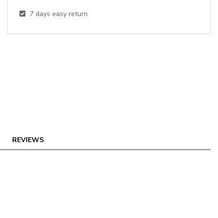
7
days easy return
REVIEWS