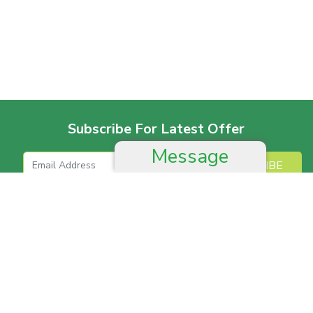
Subscribe For Latest Offer
Message
SUBSCRIBE
More For Offer
Help And Advice
Job & Career
Complain