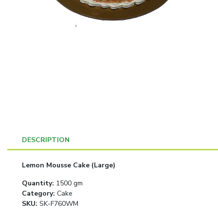
DESCRIPTION
Lemon Mousse Cake (Large)
Quantity
:
1500 gm
Category
:
Cake
SKU:
SK-F760WM