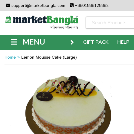
support@marketbangla.com
+8801888128882
MENU
GIFT PACK
HELP
Home
Lemon Mousse Cake (Large)