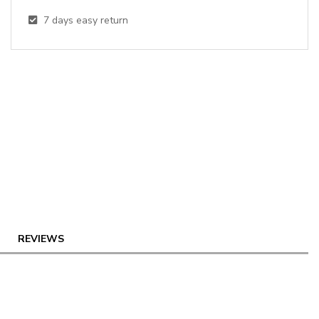
7
days easy return
REVIEWS