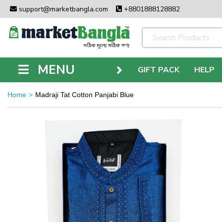
support@marketbangla.com
+8801888128882
MENU
GIFT PACK
HELP
Home
Madraji Tat Cotton Panjabi Blue