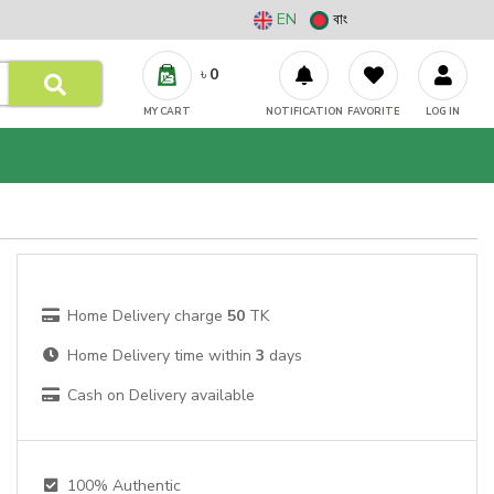
EN
বাং
৳
0
MY CART
NOTIFICATION
FAVORITE
LOG IN
Home Delivery charge
50
TK
Home Delivery time within
3
days
Cash on Delivery available
100% Authentic