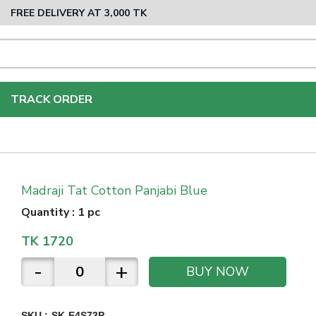
FREE DELIVERY AT 3,000 TK
TRACK ORDER
Madraji Tat Cotton Panjabi Blue
Quantity
:
1 pc
TK
1720
-
+
BUY NOW
SKU :
SK-E4S73P