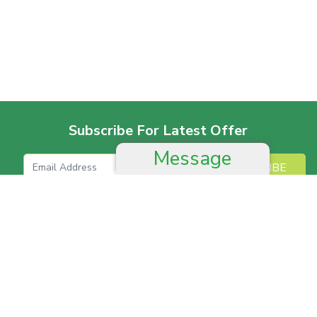
Subscribe For Latest Offer
Message
SUBSCRIBE
More For Offer
Help And Advice
Job & Career
Complain