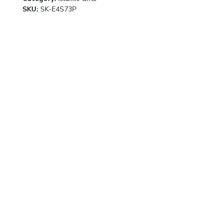
SKU:
SK-E4S73P