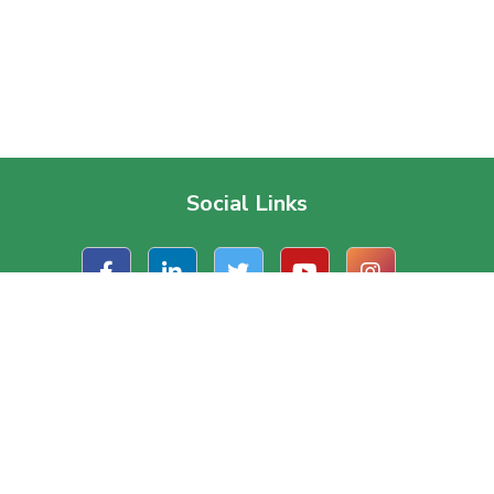
Social Links
t Us
Useful Links
ate Office
About Us
, Road 1/A, Block – J
Contact Us
a, Dhaka, Bangladesh.
Terms & Conditions