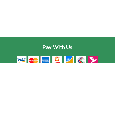
Pay With Us
Contac
Corpor
House 03
Download The App
Baridhar