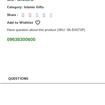
Category
:
Islamic Gifts
Share
:
Add to Wishlist
Have question about this product (SKU: SK-E4S73P)
09638300600
QUESTIONS