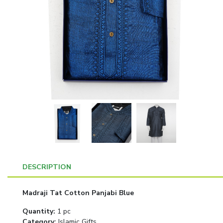
DESCRIPTION
Madraji Tat Cotton Panjabi Blue
Quantity
:
1 pc
Category
:
Islamic Gifts