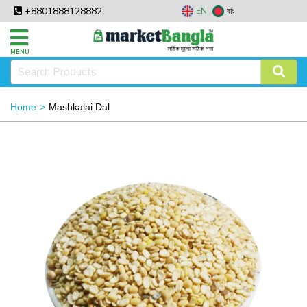
+8801888128882
EN
বাং
MENU
Home
Mashkalai Dal