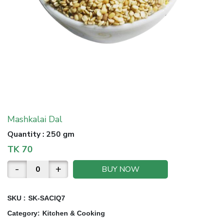
Mashkalai Dal
Quantity
:
250 gm
TK
70
-
+
BUY NOW
SKU :
SK-SACIQ7
Category
:
Kitchen & Cooking