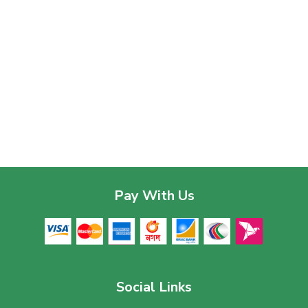
Pay With Us
Social Links