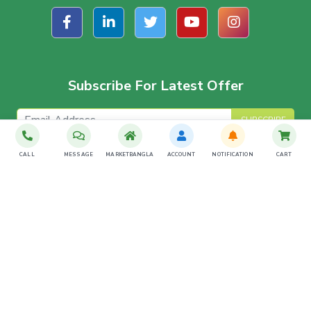
Subscribe For Latest Offer
SUBSCRIBE
CALL
MESSAGE
MARKETBANGLA
ACCOUNT
NOTIFICATION
CART
Download The App