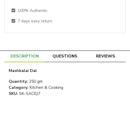
100% Authentic
7
days easy return
DESCRIPTION
QUESTIONS
REVIEWS
Mashkalai Dal
Quantity
:
250 gm
Category
:
Kitchen & Cooking
SKU:
SK-SACIQ7