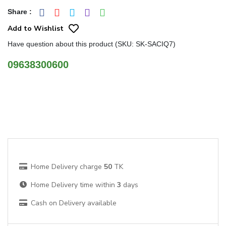
Share
:
Add to Wishlist
Have question about this product (SKU: SK-SACIQ7)
09638300600
Home Delivery charge
50
TK
Home Delivery time within
3
days
Cash on Delivery available