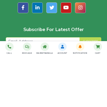
Subscribe For Latest Offer
SUBSCRIBE
CALL
MESSAGE
MARKETBANGLA
ACCOUNT
NOTIFICATION
CART
Download The App