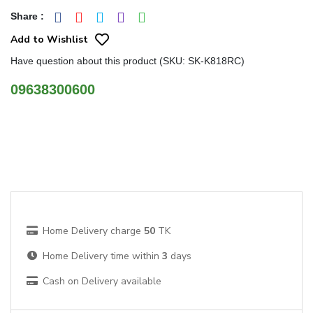
Share
:
Add to Wishlist
Have question about this product (SKU: SK-K818RC)
09638300600
Home Delivery charge
50
TK
Home Delivery time within
3
days
Cash on Delivery available