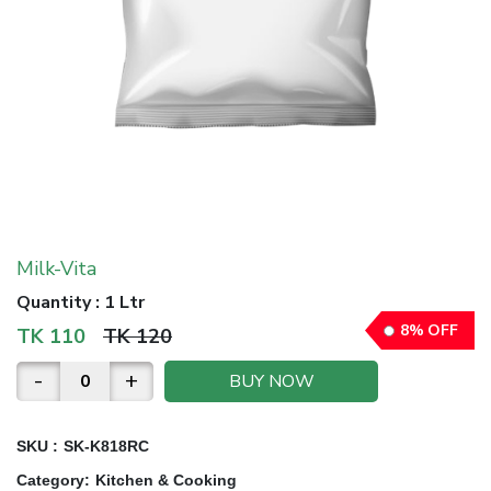
Milk-Vita
Quantity
:
1 Ltr
8
%
OFF
TK
110
TK
120
-
+
BUY NOW
SKU :
SK-K818RC
Category
:
Kitchen & Cooking