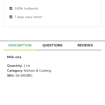
100% Authentic
7
days easy return
DESCRIPTION
QUESTIONS
REVIEWS
Milk-vita
Quantity
:
1 Ltr
Category
:
Kitchen & Cooking
SKU:
SK-K818RC