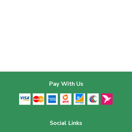
Pay With Us
Social Links