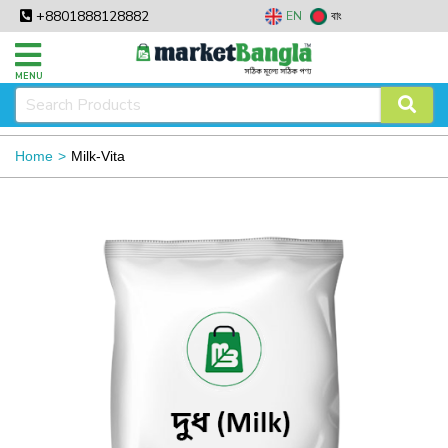
+8801888128882
EN
বাং
MENU
Home
Milk-Vita