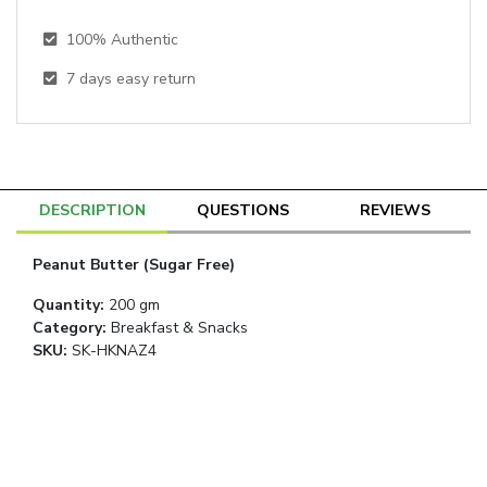
100% Authentic
7
days easy return
DESCRIPTION
QUESTIONS
REVIEWS
Peanut Butter (Sugar Free)
Quantity
:
200 gm
Category
:
Breakfast & Snacks
SKU:
SK-HKNAZ4