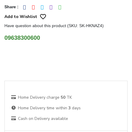
Share
:
Add to Wishlist
Have question about this product (SKU: SK-HKNAZ4)
09638300600
Home Delivery charge
50
TK
Home Delivery time within
3
days
Cash on Delivery available