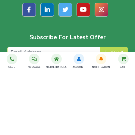
Subscribe For Latest Offer
SUBSCRIBE
CALL
MESSAGE
MARKETBANGLA
ACCOUNT
NOTIFICATION
CART
Download The App