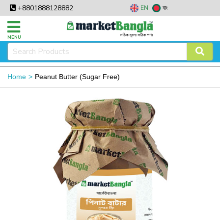
+8801888128882
EN
বাং
MENU
Home
Peanut Butter (Sugar Free)