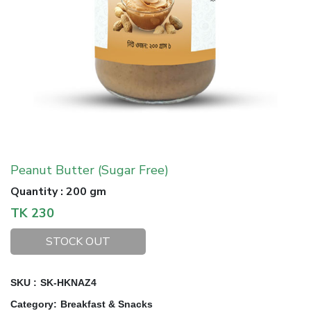
Peanut Butter (Sugar Free)
Quantity
:
200 gm
TK
230
STOCK OUT
SKU :
SK-HKNAZ4
Category
:
Breakfast & Snacks