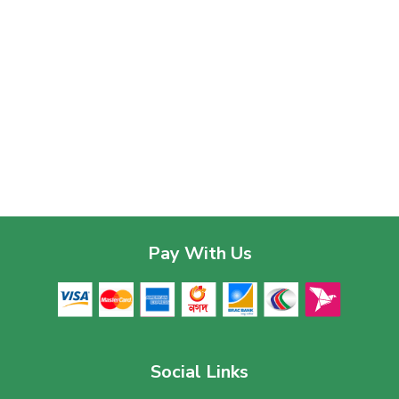
Pay With Us
Social Links