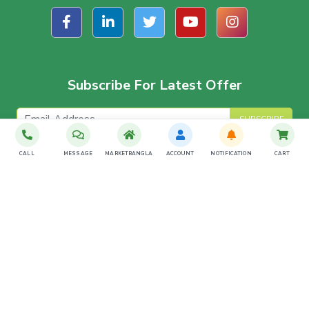
Subscribe For Latest Offer
SUBSCRIBE
CALL
MESSAGE
MARKETBANGLA
ACCOUNT
NOTIFICATION
CART
Download The App