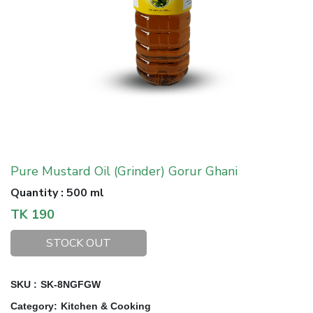
Pure Mustard Oil (Grinder) Gorur Ghani
Quantity
:
500 ml
TK
190
STOCK OUT
SKU :
SK-8NGFGW
Category
:
Kitchen & Cooking