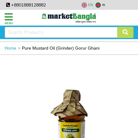
+8801888128882
EN
বাং
MENU
Home
Pure Mustard Oil (Grinder) Gorur Ghani