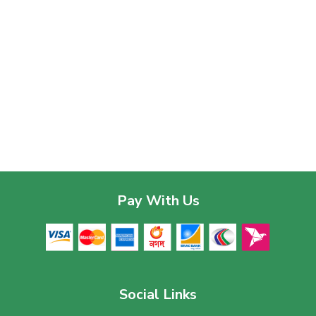
Pay With Us
Social Links