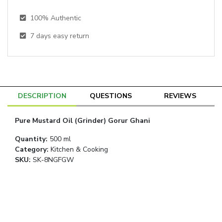
100% Authentic
7
days easy return
DESCRIPTION
QUESTIONS
REVIEWS
Pure Mustard Oil (Grinder) Gorur Ghani
Quantity
:
500 ml
Category
:
Kitchen & Cooking
SKU:
SK-8NGFGW