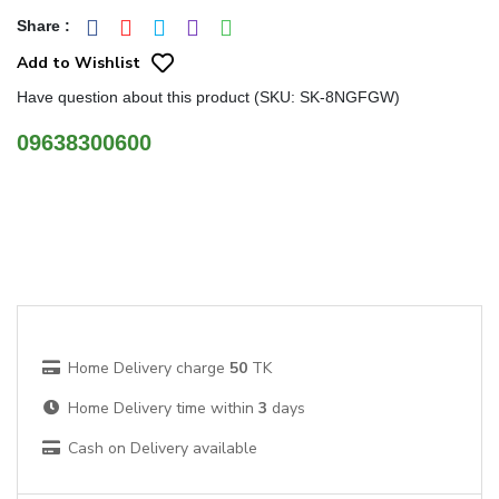
Share
:
Add to Wishlist
Have question about this product (SKU: SK-8NGFGW)
09638300600
Home Delivery charge
50
TK
Home Delivery time within
3
days
Cash on Delivery available