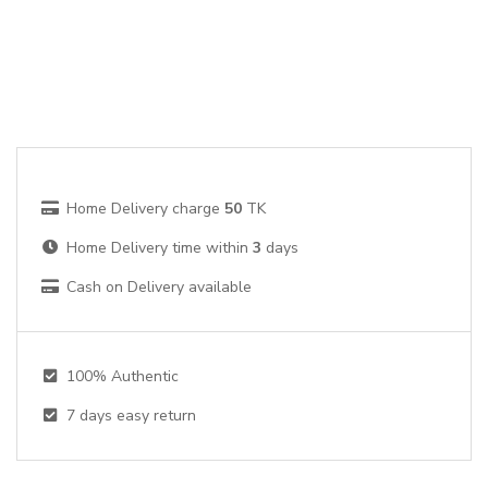
Home Delivery charge
50
TK
Home Delivery time within
3
days
Cash on Delivery available
100% Authentic
7
days easy return