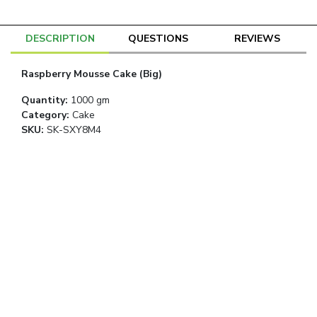
DESCRIPTION
QUESTIONS
REVIEWS
Raspberry Mousse Cake (Big)
Quantity
:
1000 gm
Category
:
Cake
SKU:
SK-SXY8M4