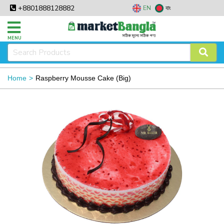
+8801888128882
EN
বাং
MENU
Home
Raspberry Mousse Cake (Big)