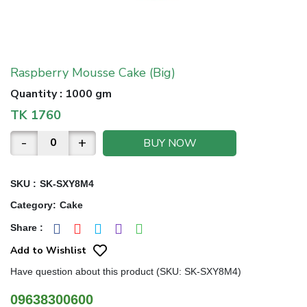
Raspberry Mousse Cake (Big)
Quantity
:
1000 gm
TK
1760
-
+
BUY NOW
SKU :
SK-SXY8M4
Category
:
Cake
Share
:
Add to Wishlist
Have question about this product (SKU: SK-SXY8M4)
09638300600