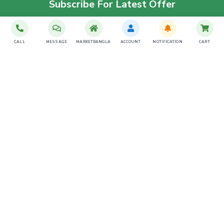
Subscribe For Latest Offer
SUBSCRIBE
CALL
MESSAGE
MARKETBANGLA
ACCOUNT
NOTIFICATION
CART
Download The App
Contact Us