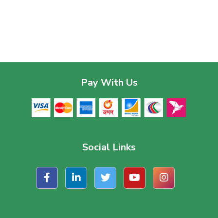
Pay With Us
Social Links