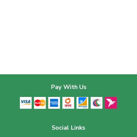
Pay With Us
Social Links