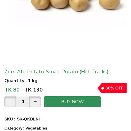
Zum Alu Potato-Small Potato (Hill Tracks)
Quantity
:
1 kg
38
%
OFF
TK
80
TK
130
-
+
BUY NOW
SKU :
SK-QKDLNH
Category
:
Vegetables