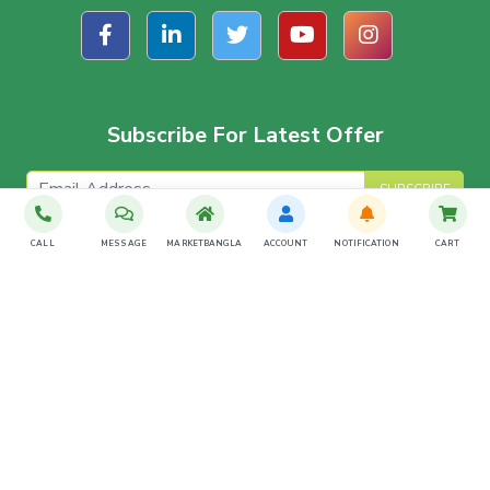
Subscribe For Latest Offer
SUBSCRIBE
CALL
MESSAGE
MARKETBANGLA
ACCOUNT
NOTIFICATION
CART
Download The App