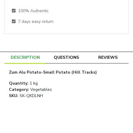
100% Authentic
7
days easy return
DESCRIPTION
QUESTIONS
REVIEWS
Zum Alu Potato-Small Potato (Hill Tracks)
Quantity
:
1 kg
Category
:
Vegetables
SKU:
SK-QKDLNH