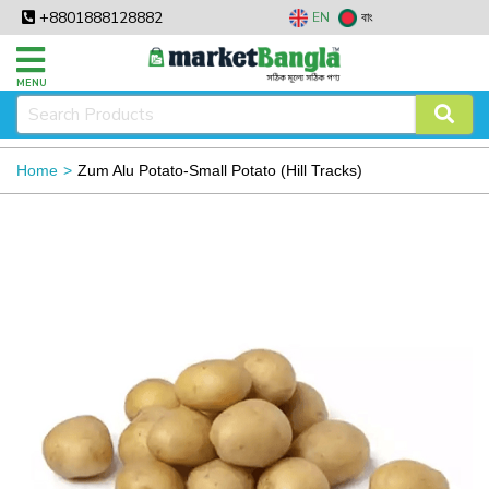
+8801888128882
EN
বাং
MENU
Home
Zum Alu Potato-Small Potato (Hill Tracks)