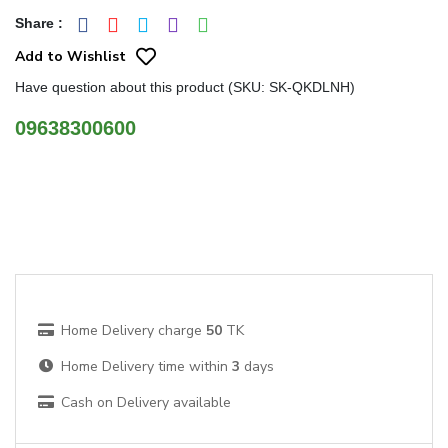
Share
:
Add to Wishlist
Have question about this product (SKU: SK-QKDLNH)
09638300600
Home Delivery charge
50
TK
Home Delivery time within
3
days
Cash on Delivery available