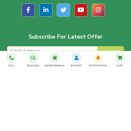
Subscribe For Latest Offer
SUBSCRIBE
CALL
MESSAGE
MARKETBANGLA
ACCOUNT
NOTIFICATION
CART
Download The App