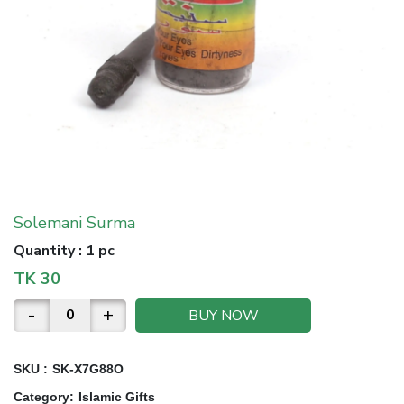
Solemani Surma
Quantity
:
1 pc
TK
30
-
+
BUY NOW
SKU :
SK-X7G88O
Category
:
Islamic Gifts