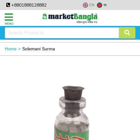
+8801888128882
EN
বাং
MENU
Home
Solemani Surma