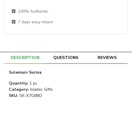
100% Authentic
7
days easy return
DESCRIPTION
QUESTIONS
REVIEWS
Solemani Surma
Quantity
:
1 pc
Category
:
Islamic Gifts
SKU:
SK-X7G88O