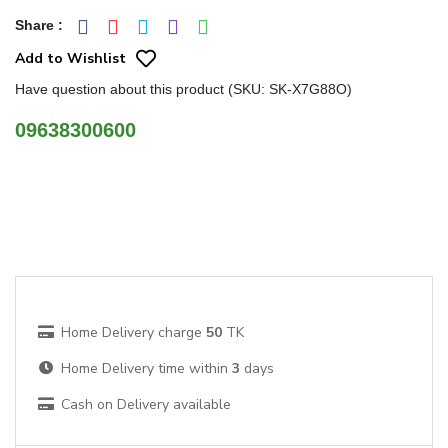
Share
:
Add to Wishlist
Have question about this product (SKU: SK-X7G88O)
09638300600
Home Delivery charge
50
TK
Home Delivery time within
3
days
Cash on Delivery available