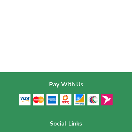
Pay With Us
Social Links