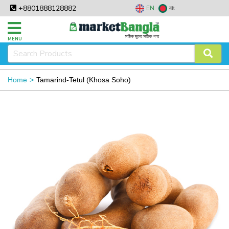
+8801888128882
EN
বাং
MENU
Home
Tamarind-Tetul (Khosa Soho)