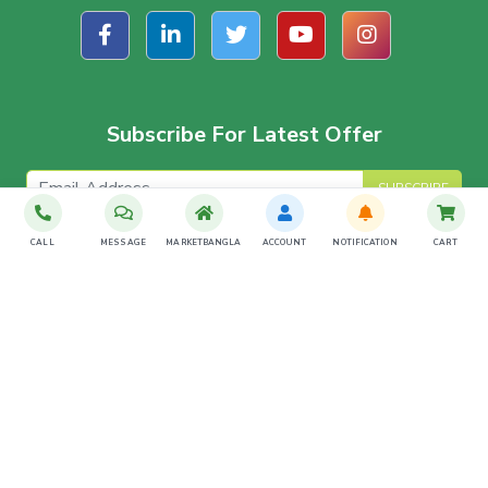
Subscribe For Latest Offer
SUBSCRIBE
CALL
MESSAGE
MARKETBANGLA
ACCOUNT
NOTIFICATION
CART
Download The App