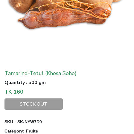
Tamarind-Tetul (Khosa Soho)
Quantity
:
500 gm
TK
160
STOCK OUT
SKU :
SK-NYW7D0
Category
:
Fruits