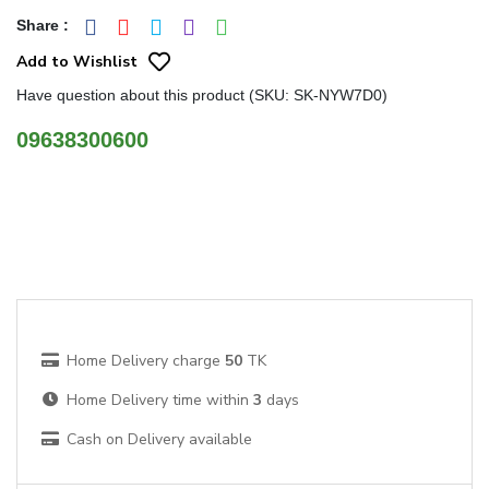
Share
:
Add to Wishlist
Have question about this product (SKU: SK-NYW7D0)
09638300600
Home Delivery charge
50
TK
Home Delivery time within
3
days
Cash on Delivery available