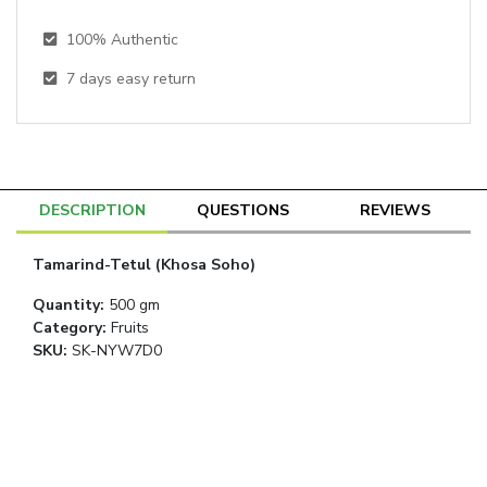
100% Authentic
7
days easy return
DESCRIPTION
QUESTIONS
REVIEWS
Tamarind-Tetul (Khosa Soho)
Quantity
:
500 gm
Category
:
Fruits
SKU:
SK-NYW7D0