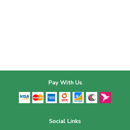
Pay With Us
Social Links