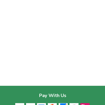
Pay With Us