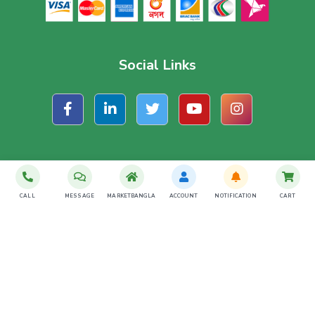
Social Links
Subscribe For Latest Offer
CALL
MESSAGE
MARKETBANGLA
ACCOUNT
NOTIFICATION
CART
SUBSCRIBE