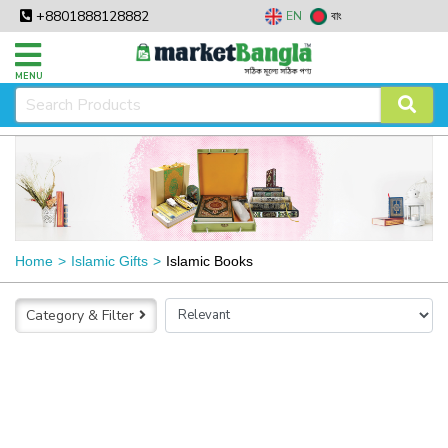
+8801888128882
EN
বাং
MENU
Home
Islamic Gifts
Islamic Books
Category & Filter