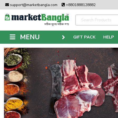
support@marketbangla.com
+8801888128882
MENU
GIFT PACK
HELP