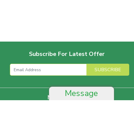
Subscribe For Latest Offer
SUBSCRIBE
Message
More For Offer
Help And Advice
Job & Career
Complain