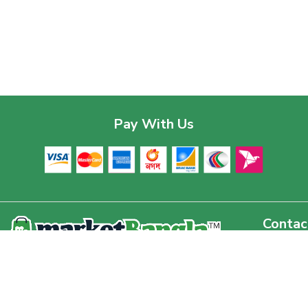
Pay With Us
Contac
Corpor
House 03
Download The App
Baridhar