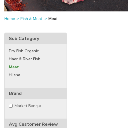
Home
Fish & Meat
Meat
Sub Category
Dry Fish Organic
Haor & River Fish
Meat
Hilsha
Brand
Market Bangla
Avg Customer Review