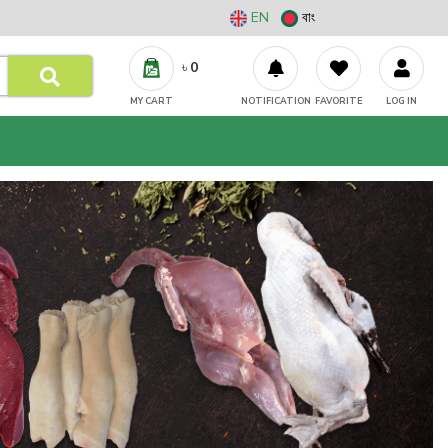
EN
বাং
৳
0
MY CART
NOTIFICATION
FAVORITE
LOG IN