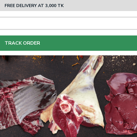
FREE DELIVERY AT 3,000 TK
TRACK ORDER