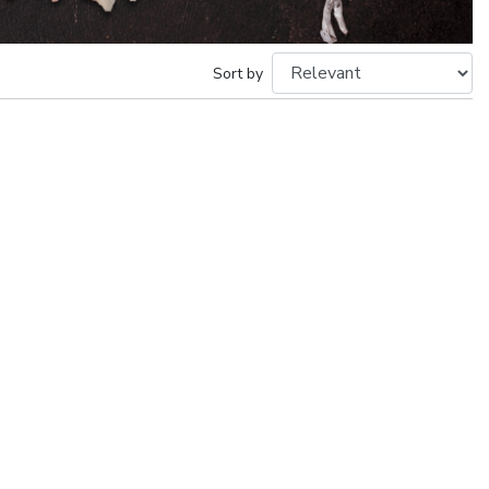
Sort by