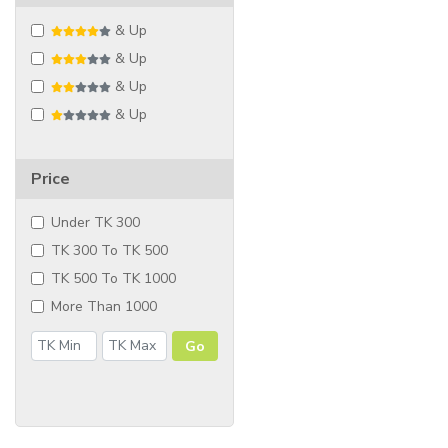
& Up
& Up
& Up
& Up
Price
Under TK 300
TK 300 To TK 500
TK 500 To TK 1000
More Than 1000
Go