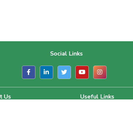
Social Links
t Us
Useful Links
ate Office
About Us
, Road 1/A, Block – J
Contact Us
a, Dhaka, Bangladesh.
Terms & Conditions