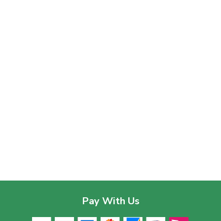
Pay With Us