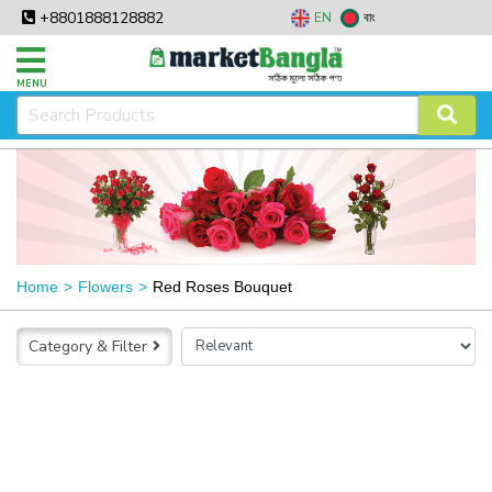
+8801888128882
EN
বাং
MENU
Home
Flowers
Red Roses Bouquet
Category & Filter