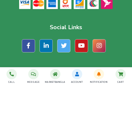
Social Links
Subscribe For Latest Offer
CALL
MESSAGE
MARKETBANGLA
ACCOUNT
NOTIFICATION
CART
SUBSCRIBE